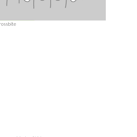
rossbite