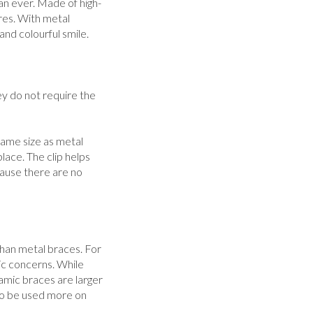
n ever. Made of high-
res. With metal
and colourful smile.
ey do not require the
 same size as metal
place. The clip helps
ause there are no
than metal braces. For
ic concerns. While
amic braces are larger
 to be used more on