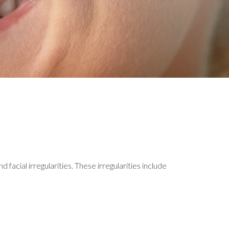
facial irregularities. These irregularities include