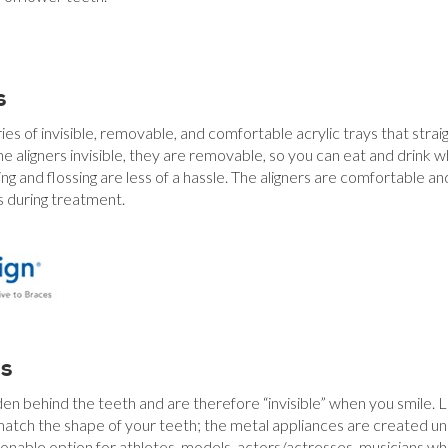
s
ries of invisible, removable, and comfortable acrylic trays that strai
he aligners invisible, they are removable, so you can eat and drink w
ng and flossing are less of a hassle. The aligners are comfortable a
 during treatment.
es
den behind the teeth and are therefore “invisible” when you smile. L
ch the shape of your teeth; the metal appliances are created uniq
onable option for athletes, models, actors/actresses, musicians wh