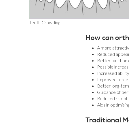
Teeth Crowding
How can orth
A more attractiv
Reduced appeara
Better function 
Possible increas
Increased abilit
Improved force d
Better long-ter
Guidance of per
Reduced risk of 
Aids in optimisi
Traditional M