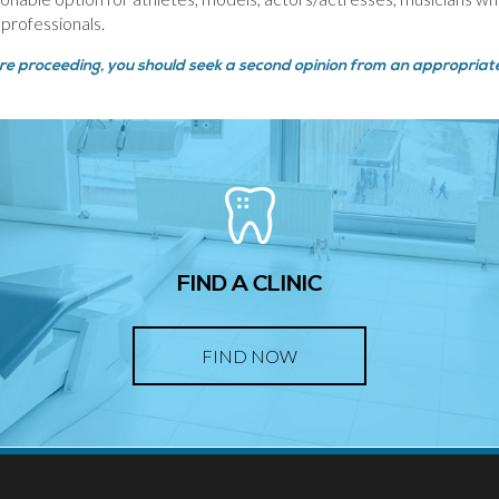
 professionals.
ore proceeding, you should seek a second opinion from an appropriatel
FIND A CLINIC
FIND NOW