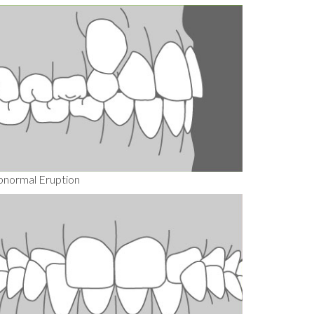
bnormal Eruption