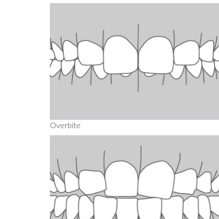
Overbite