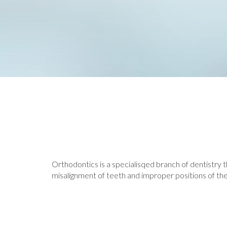
Orthodontics is a specialisqed branch of dentistry th
misalignment of teeth and improper positions of the j