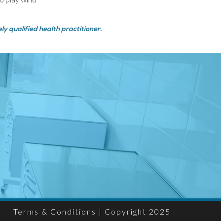
y qualified health practitioner.
Terms & Conditions
| Copyright 2025