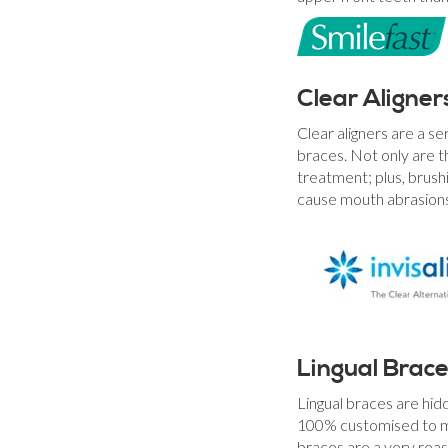
Clear Aligner
Clear aligners are a se
braces. Not only are t
treatment; plus, brushi
cause mouth abrasions
Lingual Brac
Lingual braces are hid
100% customised to mat
braces are a very reas