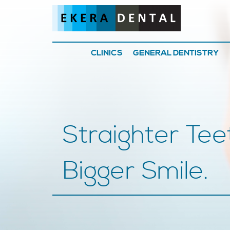
CLINICS
GENERAL DENTISTRY
Straighter Tee
Bigger Smile.