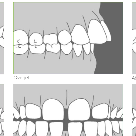
Overjet
A