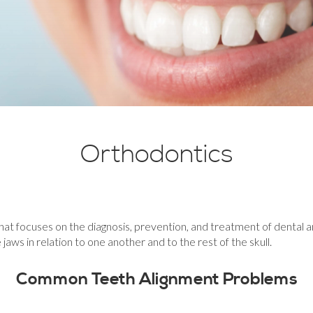
Orthodontics
at focuses on the diagnosis, prevention, and treatment of dental and 
aws in relation to one another and to the rest of the skull.
Common Teeth Alignment Problems