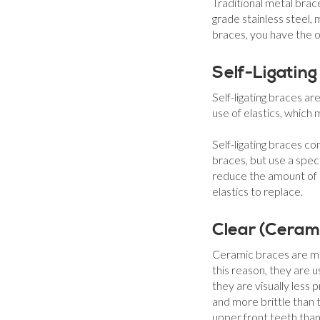
Traditional metal bra
grade stainless steel,
braces, you have the o
Self-Ligating
Self-ligating braces a
use of elastics, which
Self-ligating braces c
braces, but use a speci
reduce the amount of 
elastics to replace.
Clear (Ceram
Ceramic braces are mad
this reason, they are 
they are visually less
and more brittle than
upper front teeth than