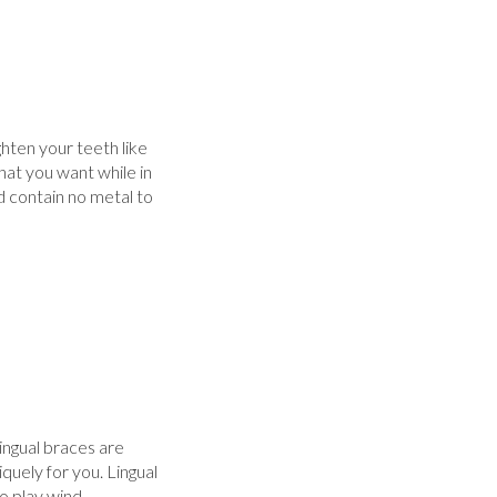
ghten your teeth like
hat you want while in
nd contain no metal to
ingual braces are
uely for you. Lingual
o play wind