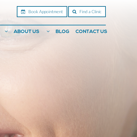
Book Appointment
Find a Clinic
ABOUT US
BLOG
CONTACT US