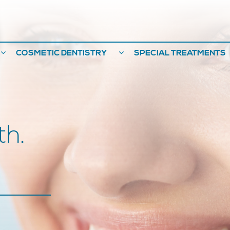
COSMETIC DENTISTRY
SPECIAL TREATMENTS
th.