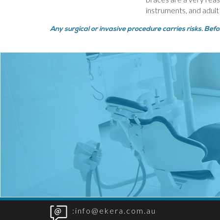
instruments, and adult
Any surgical or invasive procedure carries risks. Bef
:info@ekera.com.au