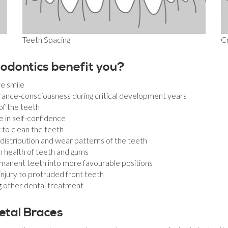
Teeth Spacing
C
odontics benefit you?
e smile
nce-consciousness during critical development years
of the teeth
e in self-confidence
y to clean the teeth
istribution and wear patterns of the teeth
m health of teeth and gums
manent teeth into more favourable positions
injury to protruded front teeth
ng other dental treatment
etal Braces