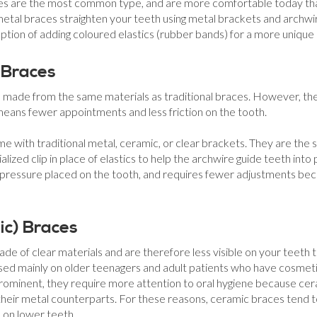
ces are the most common type, and are more comfortable today tha
 metal braces straighten your teeth using metal brackets and archwi
ption of adding coloured elastics (rubber bands) for a more unique 
 Braces
re made from the same materials as traditional braces. However, th
 means fewer appointments and less friction on the tooth.
ome with traditional metal, ceramic, or clear brackets. They are the
alized clip in place of elastics to help the archwire guide teeth into 
pressure placed on the tooth, and requires fewer adjustments bec
ic) Braces
e of clear materials and are therefore less visible on your teeth 
used mainly on older teenagers and adult patients who have cosmet
 prominent, they require more attention to oral hygiene because cer
 their metal counterparts. For these reasons, ceramic braces tend
 on lower teeth.