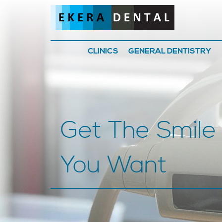
CLINICS
GENERAL DENTISTRY
Get The Smile
You Want