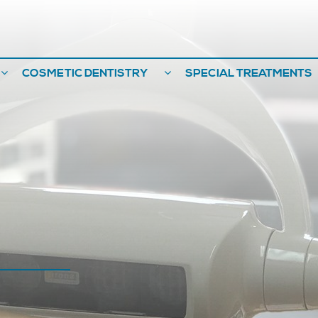
COSMETIC DENTISTRY
SPECIAL TREATMENTS