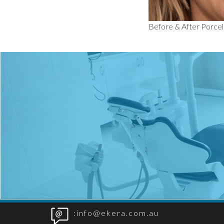
Before & After Porce
:info@ekera.com.au