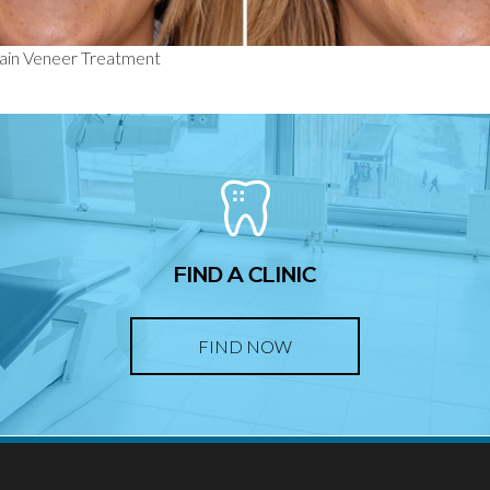
lain Veneer Treatment
FIND A CLINIC
FIND NOW