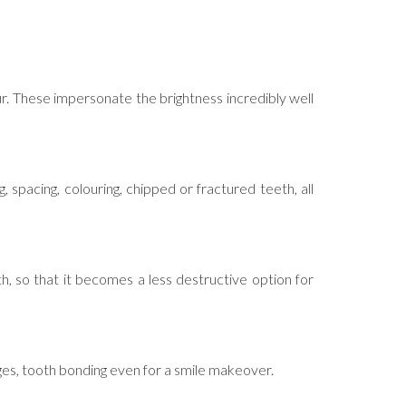
our. These impersonate the brightness incredibly well
, spacing, colouring, chipped or fractured teeth, all
th, so that it becomes a less destructive option for
dges, tooth bonding even for a smile makeover.