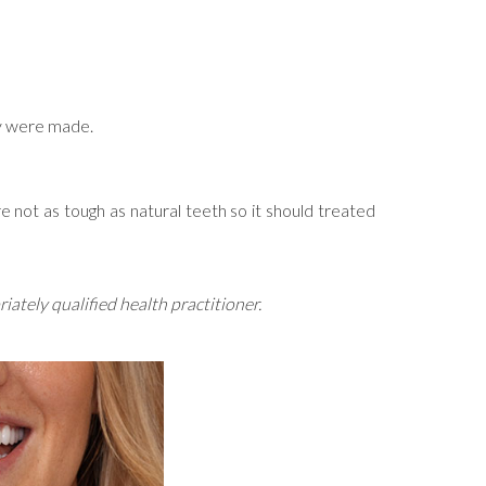
hey were made.
 not as tough as natural teeth so it should treated
ately qualified health practitioner.