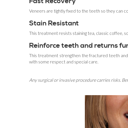
Fast Recovery
Veneers are tightly fixed to the teeth so they can 
Stain Resistant
This treatment resists staining tea, classic coffee, 
Reinforce teeth and returns fun
This treatment strengthen the fractured teeth and 
with some respect and special care.
Any surgical or invasive procedure carries risks. B