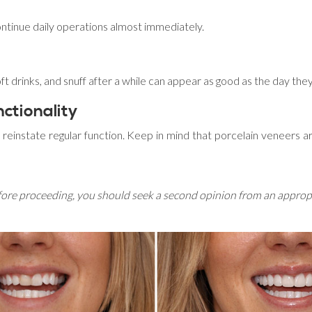
continue daily operations almost immediately.
soft drinks, and snuff after a while can appear as good as the day t
ctionality
reinstate regular function. Keep in mind that porcelain veneers are
efore proceeding, you should seek a second opinion from an appropri