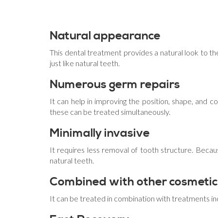
Natural appearance
This dental treatment provides a natural look to the
just like natural teeth.
Numerous germ repairs
It can help in improving the position, shape, and co
these can be treated simultaneously.
Minimally invasive
It requires less removal of tooth structure. Becaus
natural teeth.
Combined with other cosmetic
It can be treated in combination with treatments in