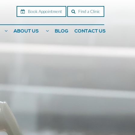
Book Appointment
Find a Clinic
ABOUT US
BLOG
CONTACT US