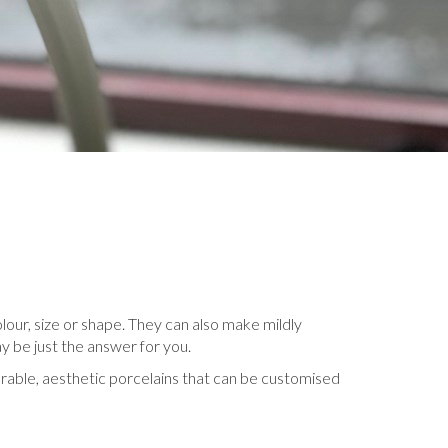
lour, size or shape. They can also make mildly
y be just the answer for you.
urable, aesthetic porcelains that can be customised