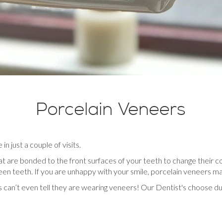
Porcelain Veneers
n just a couple of visits.
at are bonded to the front surfaces of your teeth to change their co
en teeth. If you are unhappy with your smile, porcelain veneers ma
s can’t even tell they are wearing veneers! Our Dentist's choose d