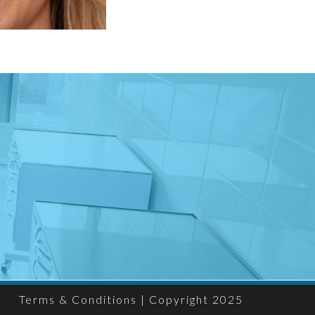
Terms & Conditions
| Copyright 2025