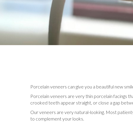
Porcelain veneers can give you a beautiful new smile i
Porcelain veneers are very thin porcelain facings th
crooked teeth appear straight, or close a gap betwe
Our veneers are very natural-looking. Most patient
to complement your looks.