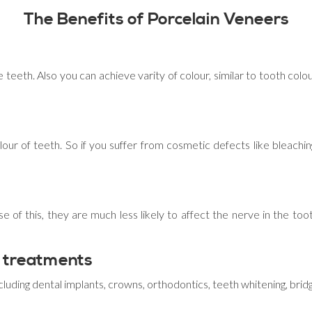
The Benefits of Porcelain Veneers
 teeth. Also you can achieve varity of colour, similar to tooth col
lour of teeth. So if you suffer from cosmetic defects like bleaching
e of this, they are much less likely to affect the nerve in the too
 treatments
cluding dental implants, crowns, orthodontics, teeth whitening, bri