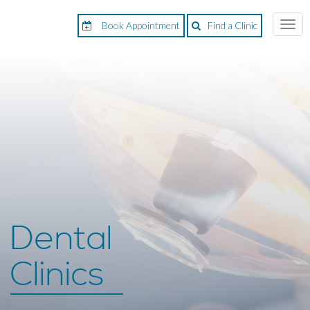
Book Appointment
Find a Clinic
Togg
navi
Dental
Clinics