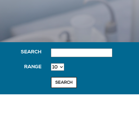
SEARCH
RANGE
SEARCH