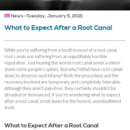
News -Tuesday, January 5, 2021
What to Expect After a Root Canal
While you’re suffering from a tooth in need of a root canal,
root canals are suffering from an unjustifiably horrible
reputation. Just hearing the words root canal sends a shiver
down some people’s spines. But why? What have root canals
done to deserve such infamy? Both the procedure and the
recovery involved are temporary and completely tolerable.
Although they aren’t pain-free, they certainly shouldn’t be
dreaded or denounced. If you’re wondering what to expect
after a root canal, scroll down for the honest, unembellished
truth.
What to Expect After a Root Canal