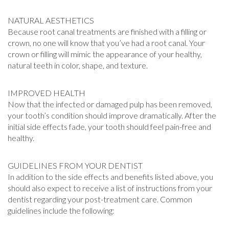
NATURAL AESTHETICS
Because root canal treatments are finished with a filling or
crown, no one will know that you’ve had a root canal. Your
crown or filling will mimic the appearance of your healthy,
natural teeth in color, shape, and texture.
IMPROVED HEALTH
Now that the infected or damaged pulp has been removed,
your tooth’s condition should improve dramatically. After the
initial side effects fade, your tooth should feel pain-free and
healthy.
GUIDELINES FROM YOUR DENTIST
In addition to the side effects and benefits listed above, you
should also expect to receive a list of instructions from your
dentist regarding your post-treatment care. Common
guidelines include the following: