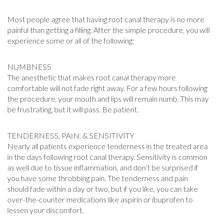
Most people agree that having root canal therapy is no more
painful than getting a filling. After the simple procedure, you will
experience some or all of the following:
NUMBNESS
The anesthetic that makes root canal therapy more
comfortable will not fade right away. For a few hours following
the procedure, your mouth and lips will remain numb. This may
be frustrating, but it will pass. Be patient.
TENDERNESS, PAIN, & SENSITIVITY
Nearly all patients experience tenderness in the treated area
in the days following root canal therapy. Sensitivity is common
as well due to tissue inflammation, and don’t be surprised if
you have some throbbing pain. The tenderness and pain
should fade within a day or two, but if you like, you can take
over-the-counter medications like aspirin or ibuprofen to
lessen your discomfort.