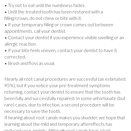
• Try not to eat until the numbness fades.
• Until the treated tooth has been restored with a
filling/crown, do not chew or bite with it.
• If your temporary filling or crown comes out between
appointments, call your dentist.
• Contact your dentist if you experience visible swelling or an
allergic reaction.
• If your bite feels uneven, contact your dentist to have it
corrected.
• Brush and floss as usual.
Nearly all root canal procedures are successful (an estimated
95%), but if you notice your pre-treatment symptoms
returning, contact your dentist to ensure that the tooth has
been fully and successfully repaired. In some unfortunate (but
rare) cases, due to infection, a second procedure will be
necessary to save the tooth.
If hearing about root canals makes you shudder, we hope that
learning about the mild and temporary aftereffects has
reduced your anxiety. Although root canals have a bad