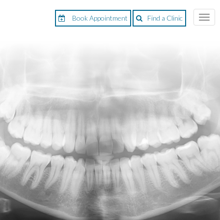
Book Appointment
Find a Clinic
Togg
navi